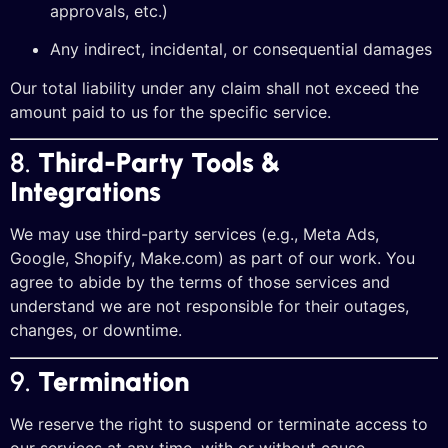
approvals, etc.)
Any indirect, incidental, or consequential damages
Our total liability under any claim shall not exceed the
amount paid to us for the specific service.
8.
Third-Party Tools &
Integrations
We may use third-party services (e.g., Meta Ads,
Google, Shopify, Make.com) as part of our work. You
agree to abide by the terms of those services and
understand we are not responsible for their outages,
changes, or downtime.
9.
Termination
We reserve the right to suspend or terminate access to
our services at any time, with or without cause,