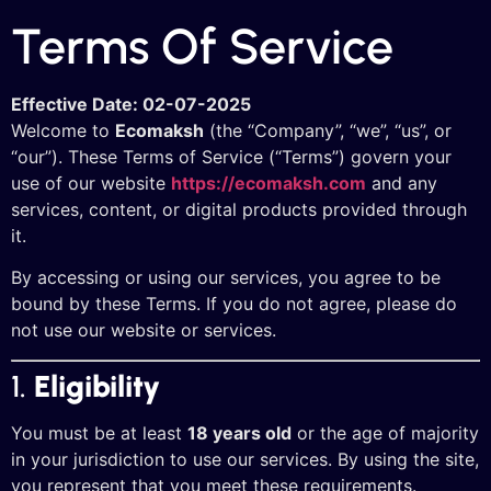
Terms Of Service
Effective Date: 02-07-2025
Welcome to
Ecomaksh
(the “Company”, “we”, “us”, or
“our”). These Terms of Service (“Terms”) govern your
use of our website
https://ecomaksh.com
and any
services, content, or digital products provided through
it.
By accessing or using our services, you agree to be
bound by these Terms. If you do not agree, please do
not use our website or services.
1.
Eligibility
You must be at least
18 years old
or the age of majority
in your jurisdiction to use our services. By using the site,
you represent that you meet these requirements.