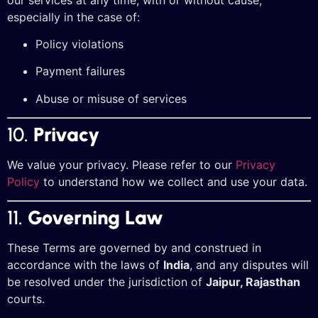
especially in the case of:
Policy violations
Payment failures
Abuse or misuse of services
10.
Privacy
We value your privacy. Please refer to our
Privacy
Policy
to understand how we collect and use your data.
11.
Governing Law
These Terms are governed by and construed in
accordance with the laws of
India
, and any disputes will
be resolved under the jurisdiction of
Jaipur, Rajasthan
courts.