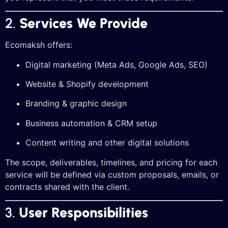
2.
Services We Provide
Ecomaksh offers:
Digital marketing (Meta Ads, Google Ads, SEO)
Website & Shopify development
Branding & graphic design
Business automation & CRM setup
Content writing and other digital solutions
The scope, deliverables, timelines, and pricing for each
service will be defined via custom proposals, emails, or
contracts shared with the client.
3.
User Responsibilities