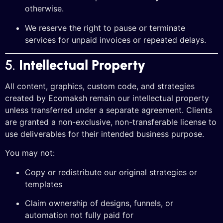
otherwise.
We reserve the right to pause or terminate
services for unpaid invoices or repeated delays.
5.
Intellectual Property
All content, graphics, custom code, and strategies
created by Ecomaksh remain our intellectual property
unless transferred under a separate agreement. Clients
are granted a non-exclusive, non-transferable license to
use deliverables for their intended business purpose.
You may not:
Copy or redistribute our original strategies or
templates
Claim ownership of designs, funnels, or
automation not fully paid for