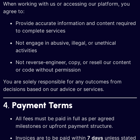
When working with us or accessing our platform, you
agree to:
Provide accurate information and content required
to complete services
Not engage in abusive, illegal, or unethical
activities
Not reverse-engineer, copy, or resell our content
or code without permission
You are solely responsible for any outcomes from
decisions based on our advice or services.
4.
Payment Terms
All fees must be paid in full as per agreed
milestones or upfront payment structure.
Invoices are to be paid within
7 days
unless stated