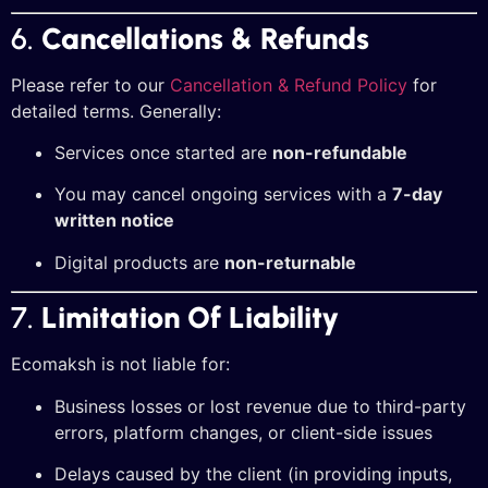
6.
Cancellations & Refunds
Please refer to our
Cancellation & Refund Policy
for
detailed terms. Generally:
Services once started are
non-refundable
You may cancel ongoing services with a
7-day
written notice
Digital products are
non-returnable
7.
Limitation Of Liability
Ecomaksh is not liable for:
Business losses or lost revenue due to third-party
errors, platform changes, or client-side issues
Delays caused by the client (in providing inputs,