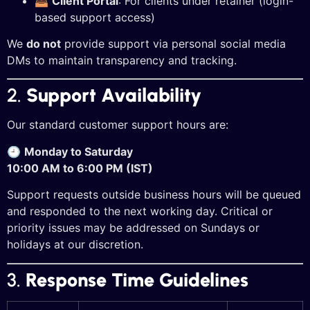
📥
Client Portal
: For clients under retainer (login-
based support access)
We
do not
provide support via personal social media
DMs to maintain transparency and tracking.
2.
Support Availability
Our standard customer support hours are:
🕘
Monday to Saturday
10:00 AM to 6:00 PM (IST)
Support requests outside business hours will be queued
and responded to the next working day. Critical or
priority issues may be addressed on Sundays or
holidays at our discretion.
3.
Response Time Guidelines