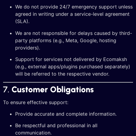
We do not provide 24/7 emergency support unless
agreed in writing under a service-level agreement
(SLA).
We are not responsible for delays caused by third-
party platforms (e.g., Meta, Google, hosting
providers).
Support for services not delivered by Ecomaksh
(e.g., external apps/plugins purchased separately)
will be referred to the respective vendor.
7.
Customer Obligations
To ensure effective support:
Provide accurate and complete information.
Be respectful and professional in all
communication.