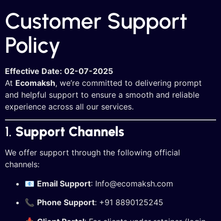
Customer Support
Policy
Effective Date: 02-07-2025
At
Ecomaksh
, we’re committed to delivering prompt
and helpful support to ensure a smooth and reliable
experience across all our services.
1.
Support Channels
We offer support through the following official
channels:
📧
Email Support
: Info
@ecomaksh.com
📞
Phone Support
: +91 8890125245