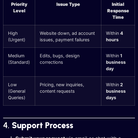
Priority
Issue Type
Initial
Level
Response
Time
High
Website down, ad account
Within
4
(Urgent)
issues, payment failures
hours
Medium
Edits, bugs, design
Within
1
(Standard)
corrections
business
day
Low
Pricing, new inquiries,
Within
2
(General
content requests
business
Queries)
days
4.
Support Process