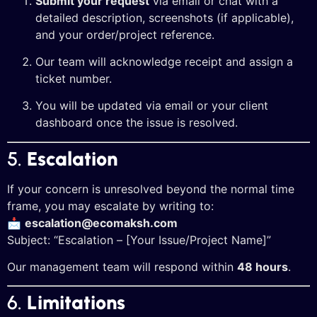
Submit your request
via email or chat with a
detailed description, screenshots (if applicable),
and your order/project reference.
Our team will acknowledge receipt and assign a
ticket number.
You will be updated via email or your client
dashboard once the issue is resolved.
5.
Escalation
If your concern is unresolved beyond the normal time
frame, you may escalate by writing to:
📩
escalation@ecomaksh.com
Subject: “Escalation – [Your Issue/Project Name]”
Our management team will respond within
48 hours
.
6.
Limitations